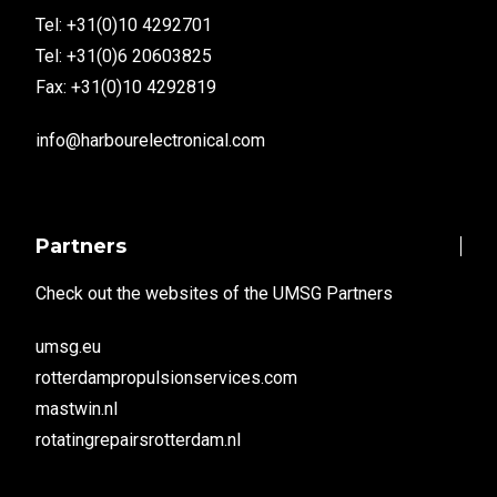
Tel: +31(0)10 4292701
Tel: +31(0)6 20603825
Fax: +31(0)10 4292819
info@harbourelectronical.com
Partners
Check out the websites of the UMSG Partners
umsg.eu
rotterdampropulsionservices.com
mastwin.nl
rotatingrepairsrotterdam.nl