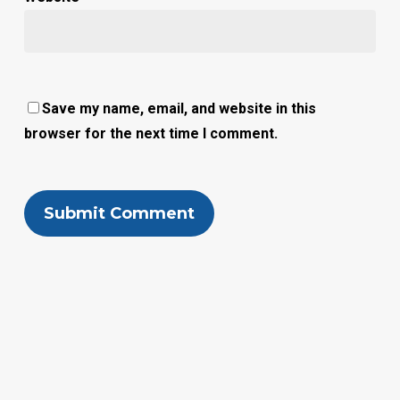
Save my name, email, and website in this
browser for the next time I comment.