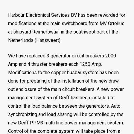
Harbour Electronical Services BV has been rewarded for
modifications at the main switchboard from MV Ortelius
at shipyard Reimerswaal in the southwest part of the
Netherlands (Hansweert).
We have replaced 3 generator circuit breakers 2000
Amp and 4 thruster breakers each 1250 Amp.
Modifications to the copper busbar system has been
done for preparing of the installation of the new draw
out enclosure of the main circuit breakers. A new power
management system of Deiff has been installed to
control the load balance between the generators. Auto
synchronizing and load sharing will be controlled by the
new Deiff PPM3 multi line power management system.
Control of the complete system will take place from a