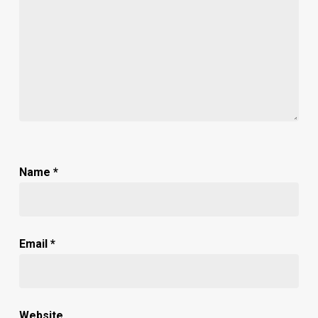
Name
*
Email
*
Website