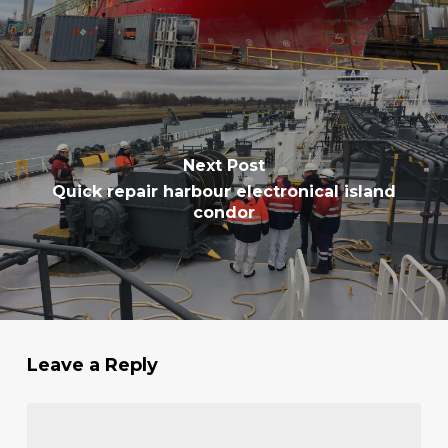
Next Post
Quick repair harbour electronical island
condor
Leave a Reply