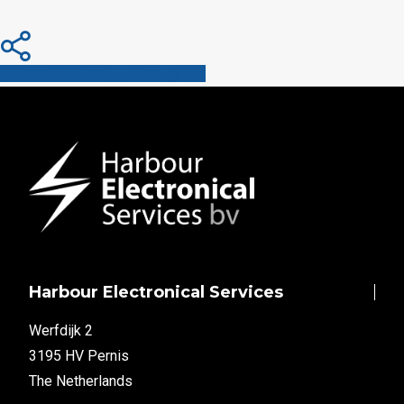
Share
Share
Share
Share
Pin
Harbour Electronical Services
Werfdijk 2
3195 HV Pernis
The Netherlands