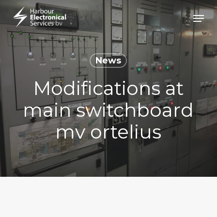
Skip
Menu
to
Close
main
Menu
content
News
Modifications at
main switchboard
mv ortelius