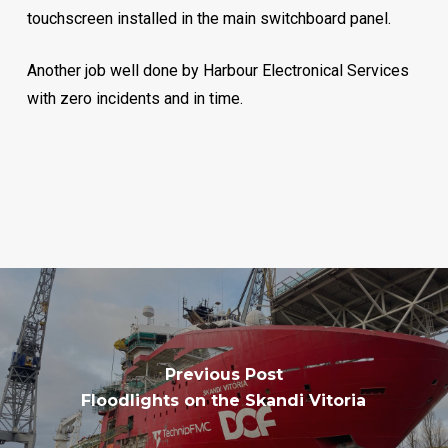
touchscreen installed in the main switchboard panel.
Another job well done by Harbour Electronical Services
with zero incidents and in time.
Previous Post
Floodlights on the Skandi Vitoria